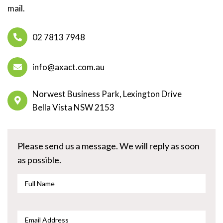
mail.
02 7813 7948
info@axact.com.au
Norwest Business Park, Lexington Drive
Bella Vista NSW 2153
Please send us a message. We will reply as soon
as possible.