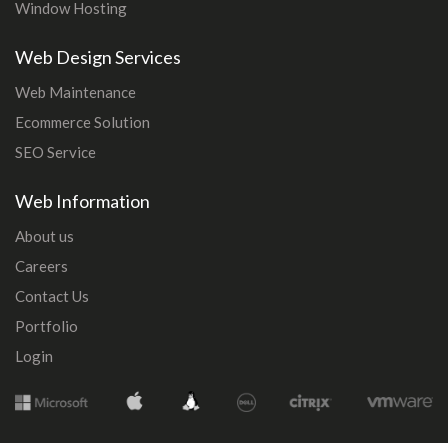
Window Hosting
Web Design Services
Web Maintenance
Ecommerce Solution
SEO Service
Web Information
About us
Careers
Contact Us
Portfolio
Login