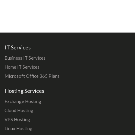
IT Services
Business IT Services
Home IT Services
Microsoft Office 365 Plans
Hosting Services
Exchange Hosting
Cloud Hosting
VPS Hosting
Linux Hosting