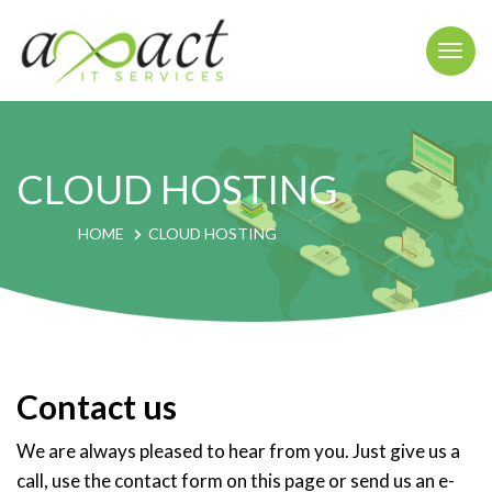
Togg
navi
CLOUD HOSTING
HOME
CLOUD HOSTING
Contact us
We are always pleased to hear from you. Just give us a
call, use the contact form on this page or send us an e-