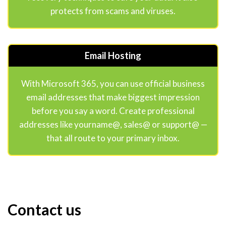
protects from scams and viruses.
Email Hosting
With Microsoft 365, you can use official business
email addresses that make biggest impression
before you say a word. Create professional
addresses like yourname@, sales@ or support@ —
that all route to your primary inbox.
Contact us