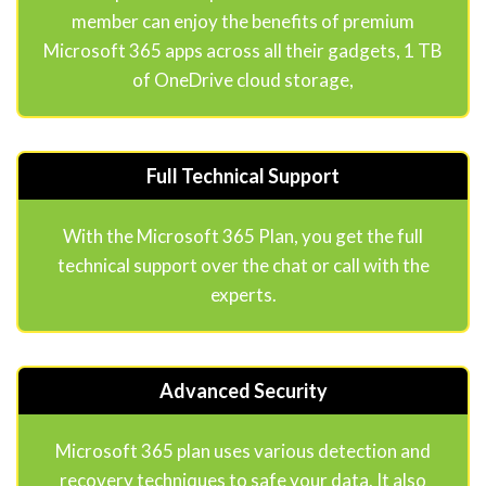
member can enjoy the benefits of premium
Microsoft 365 apps across all their gadgets, 1 TB
of OneDrive cloud storage,
Full Technical Support
With the Microsoft 365 Plan, you get the full
technical support over the chat or call with the
experts.
Advanced Security
Microsoft 365 plan uses various detection and
recovery techniques to safe your data. It also