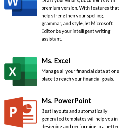
Draft your emails, documents with
premium version. With features that
help strengthen your spelling,
grammar, and style, let Microsoft
Editor be your intelligent writing
assistant.
Ms. Excel
Manage all your financial data at one
place to reach your financial goals.
Ms. PowerPoint
Best layouts and automatically
generated templates will help you in
designing and performing in a better