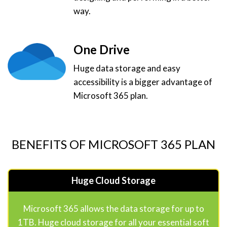
way.
One Drive
Huge data storage and easy
accessibility is a bigger advantage of
Microsoft 365 plan.
BENEFITS OF MICROSOFT 365 PLAN
Huge Cloud Storage
Microsoft 365 allows the data storage for up to
1TB. Huge cloud storage for all your essential soft