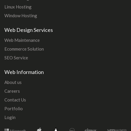
Linux Hosting
Window Hosting
Web Design Services
Web Maintenance
Ecommerce Solution
SEO Service
Web Information
About us
Careers
Contact Us
Portfolio
Login