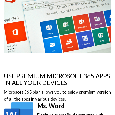
USE PREMIUM MICROSOFT 365 APPS
IN ALL YOUR DEVICES
Microsoft 365 plan allows you to enjoy premium version
of all the apps in various devices.
Ms. Word