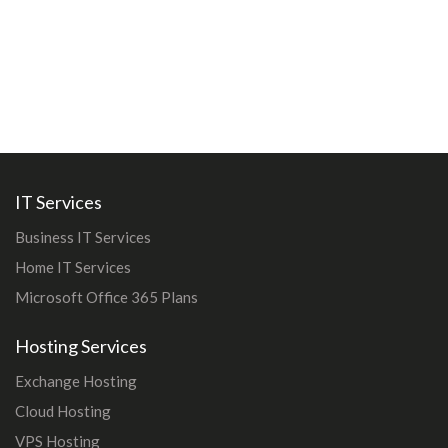
IT Services
Business IT Services
Home IT Services
Microsoft Office 365 Plans
Hosting Services
Exchange Hosting
Cloud Hosting
VPS Hosting