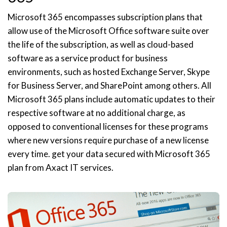
Microsoft 365 encompasses subscription plans that
allow use of the Microsoft Office software suite over
the life of the subscription, as well as cloud-based
software as a service product for business
environments, such as hosted Exchange Server, Skype
for Business Server, and SharePoint among others. All
Microsoft 365 plans include automatic updates to their
respective software at no additional charge, as
opposed to conventional licenses for these programs
where new versions require purchase of a new license
every time. get your data secured with Microsoft 365
plan from Axact IT services.