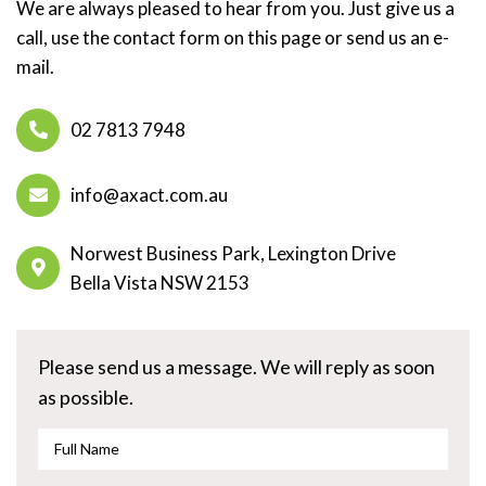
We are always pleased to hear from you. Just give us a
call, use the contact form on this page or send us an e-
mail.
02 7813 7948
info@axact.com.au
Norwest Business Park, Lexington Drive
Bella Vista NSW 2153
Please send us a message. We will reply as soon
as possible.