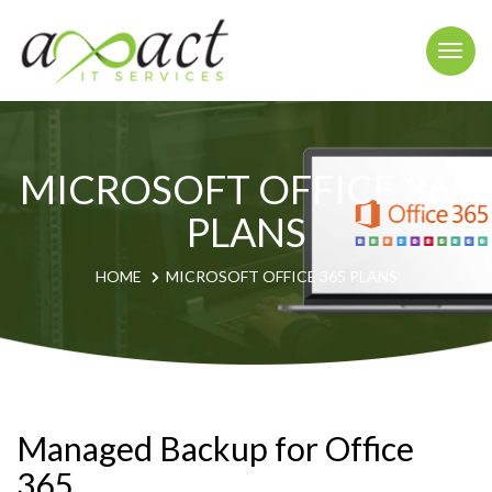
Togg
navi
MICROSOFT OFFICE 365
PLANS
HOME
MICROSOFT OFFICE 365 PLANS
Managed Backup for Office
365