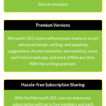
data at one place
Premium Versions
Microsoft 365 comes with premium features to get
advanced design, writing, and speaking
suggestions. Access templates, extra photos, icons,
and fonts in each app, and work offline any time.
With the writing assistant,
Hassle-free Subscription Sharing
With the Microsoft 365, you can share your
subscription with up to five members and each