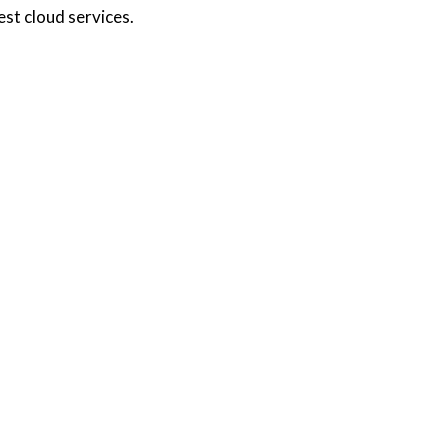
st cloud services.