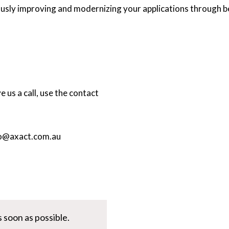
sly improving and modernizing your applications through be
 us a call, use the contact
o@axact.com.au
 soon as possible.