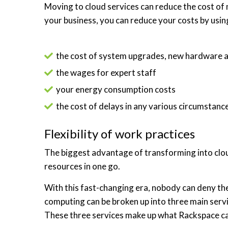
Moving to cloud services can reduce the cost o
your business, you can reduce your costs by usin
the cost of system upgrades, new hardware 
the wages for expert staff
your energy consumption costs
the cost of delays in any various circumstanc
Flexibility of work practices
The biggest advantage of transforming into cloud
resources in one go.
With this fast-changing era, nobody can deny the 
computing can be broken up into three main servi
These three services make up what Rackspace cal