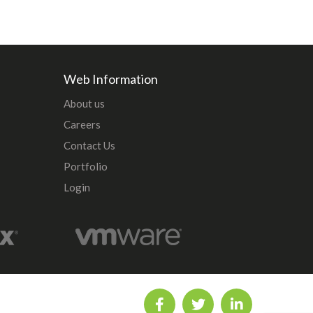
Web Information
About us
Careers
Contact Us
Portfolio
Login
5