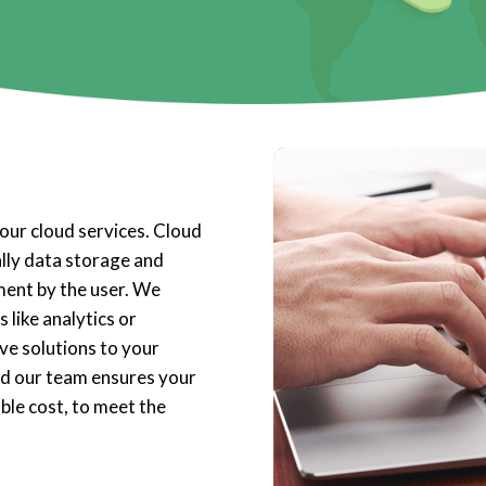
our cloud services. Cloud
ally data storage and
ent by the user. We
 like analytics or
ve solutions to your
nd our team ensures your
ble cost, to meet the