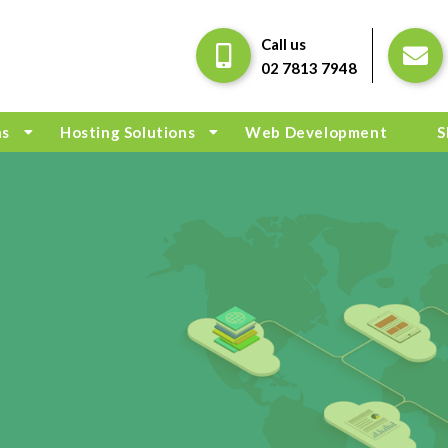
Call us
02 7813 7948
ns
Hosting Solutions
Web Development
S