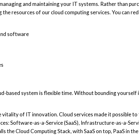
f managing and maintaining your IT systems. Rather than pu
g the resources of our cloud computing services. You can red
and software
es
-based system is flexible time. Without bounding yourself in
vitality of IT innovation. Cloud services made it possible to 
ces: Software-as-a-Service (SaaS), Infrastructure-as-a-Serv
ls the Cloud Computing Stack, with SaaS on top, PaaS in the