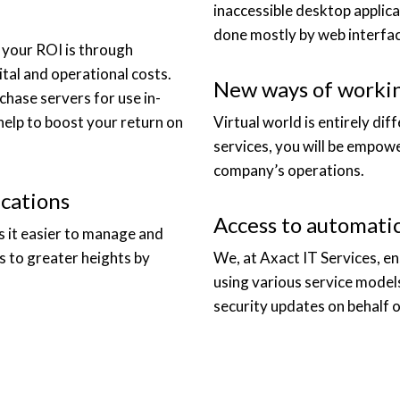
inaccessible desktop applica
done mostly by web interfac
e your ROI is through
ital and operational costs.
New ways of workin
hase servers for use in-
help to boost your return on
Virtual world is entirely dif
services, you will be empow
company’s operations.
cations
Access to automati
es it easier to manage and
s to greater heights by
We, at Axact IT Services, e
using various service model
security updates on behalf o