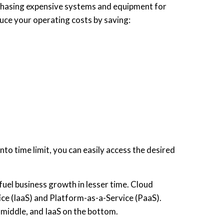
rchasing expensive systems and equipment for
uce your operating costs by saving:
to time limit, you can easily access the desired
fuel business growth in lesser time. Cloud
ice (IaaS) and Platform-as-a-Service (PaaS).
 middle, and IaaS on the bottom.