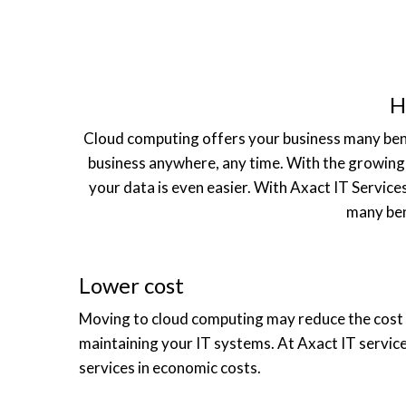
H
Cloud computing offers your business many benefit
business anywhere, any time. With the growing 
your data is even easier. With Axact IT Service
many ben
Lower cost
Moving to cloud computing may reduce the cost
maintaining your IT systems. At Axact IT servic
services in economic costs.