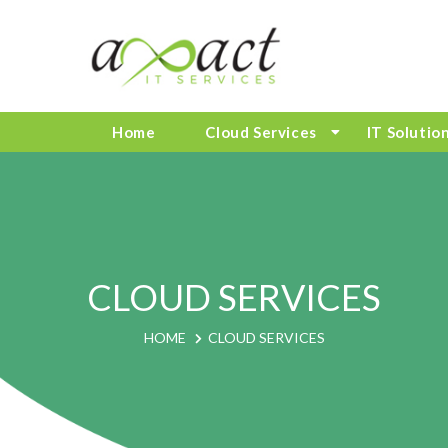
Home
Cloud Services
IT Solutio
CLOUD SERVICES
HOME
CLOUD SERVICES