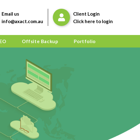
Email us
Client Login
info@axact.com.au
Click here to login
EO
Offsite Backup
Portfolio