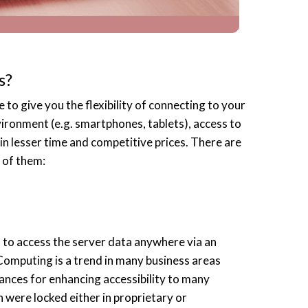
s?
 to give you the flexibility of connecting to your
ironment (e.g. smartphones, tablets), access to
in lesser time and competitive prices. There are
 of them:
to access the server data anywhere via an
Computing is a trend in many business areas
hances for enhancing accessibility to many
 were locked either in proprietary or