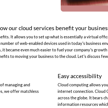
ow our cloud services benefit your busines
s. It allows you to set up what is essentially a virtual office
number of web-enabled devices used in today’s business env
s, it became even much easier to fuel your company’s growth 
efits to moving your business to the cloud. Let’s discuss few
Easy accessibility
 of managing and
Cloud computing allows you 
es, we offer matchless
internet connection. Cloud 
across the globe. It bears c
information resources which