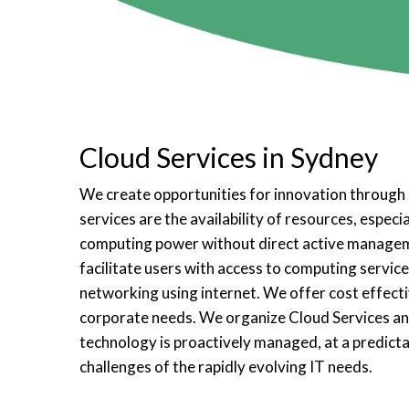
Cloud Services in Sydney
We create opportunities for innovation through 
services are the availability of resources, especi
computing power without direct active managem
facilitate users with access to computing services
networking using internet. We offer cost effecti
corporate needs. We organize Cloud Services a
technology is proactively managed, at a predicta
challenges of the rapidly evolving IT needs.