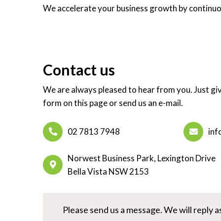
We accelerate your business growth by continuou
Contact us
We are always pleased to hear from you. Just give
form on this page or send us an e-mail.
02 7813 7948
inf
Norwest Business Park, Lexington Drive
Bella Vista NSW 2153
Please send us a message. We will reply as