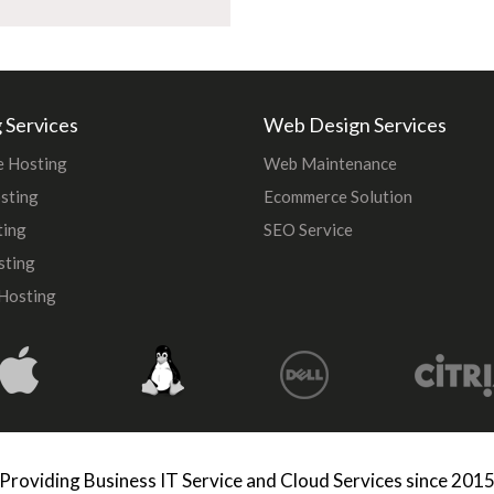
 Services
Web Design Services
 Hosting
Web Maintenance
sting
Ecommerce Solution
ting
SEO Service
sting
Hosting
Providing Business IT Service and Cloud Services since 201