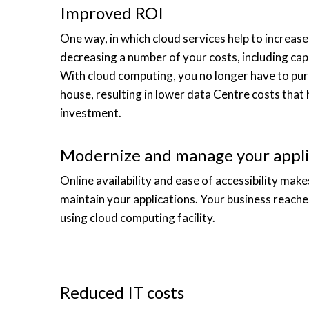
Improved ROI
One way, in which cloud services help to increas
decreasing a number of your costs, including cap
With cloud computing, you no longer have to purc
house, resulting in lower data Centre costs that 
investment.
Modernize and manage your appli
Online availability and ease of accessibility mak
maintain your applications. Your business reache
using cloud computing facility.
Reduced IT costs