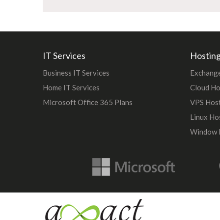
IT Services
Hosting
Business IT Services
Exchange
Home IT Services
Cloud Ho
Microsoft Office 365 Plans
VPS Hos
Linux Ho
Window 