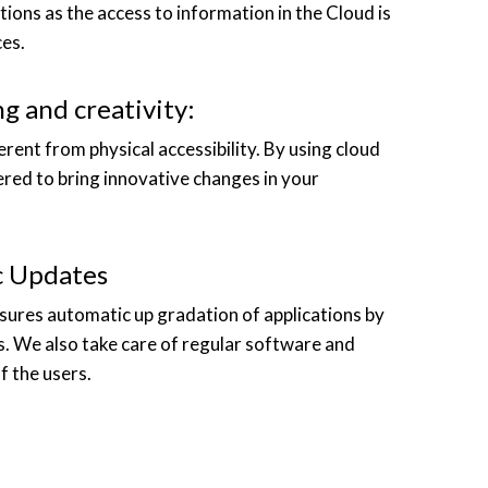
tions as the access to information in the Cloud is
es.
g and creativity:
ferent from physical accessibility. By using cloud
ered to bring innovative changes in your
c Updates
nsures automatic up gradation of applications by
s. We also take care of regular software and
f the users.