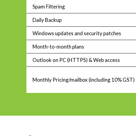
Spam Filtering
Daily Backup
Windows updates and security patches
Month-to-month plans
Outlook on PC (HTTPS) & Web access
Monthly Pricing/mailbox (including 10% GST)