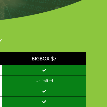
Y
BIGBOX-$7
Unlimited