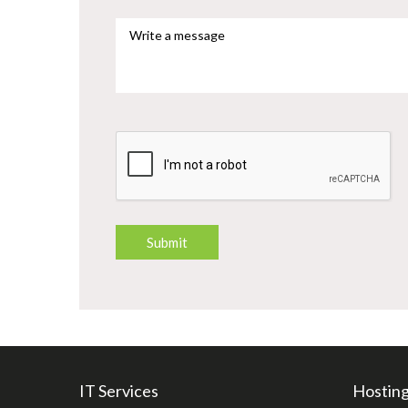
IT Services
Hosting