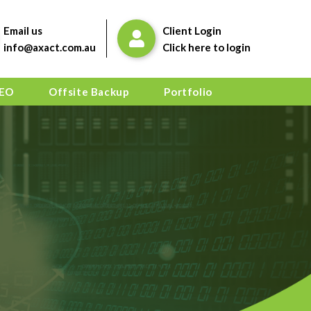
Email us
Client Login
info@axact.com.au
Click here to login
EO
Offsite Backup
Portfolio