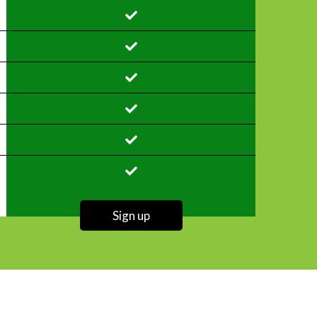
Sign up