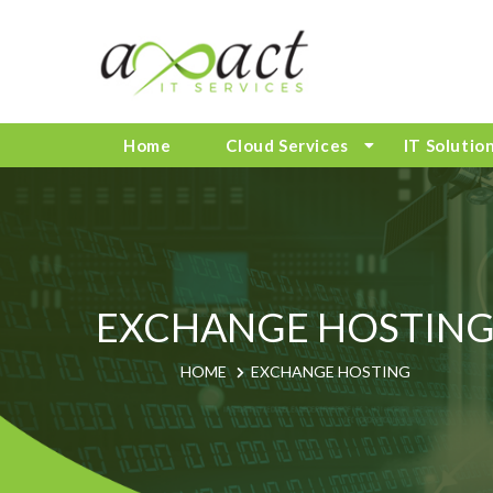
Home
Cloud Services
IT Solutio
EXCHANGE HOSTIN
HOME
EXCHANGE HOSTING