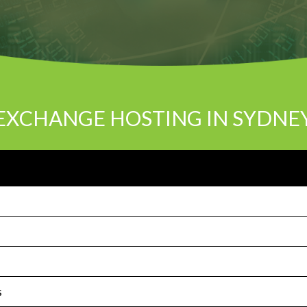
EXCHANGE HOSTING IN SYDNE
s