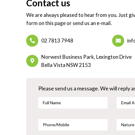
Contact us
We are always pleased to hear from you. Just give
form on this page or send us an e-mail.
02 7813 7948
inf
Norwest Business Park, Lexington Drive
Bella Vista NSW 2153
Please send us a message. We will reply as