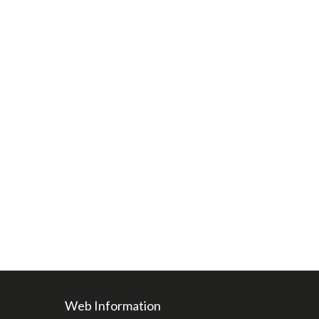
Web Information