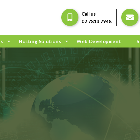
Call us
02 7813 7948
ns
Hosting Solutions
Web Development
S
G