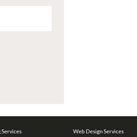
 Services
Web Design Services