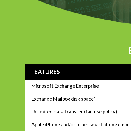
FEATURES
Microsoft Exchange Enterprise
Exchange Mailbox disk space*
Unlimited data transfer (fair use policy)
Apple iPhone and/or other smart phone email