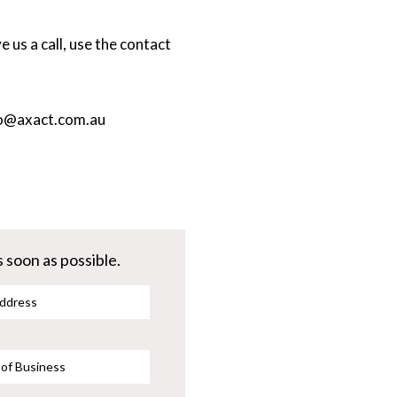
 us a call, use the contact
o@axact.com.au
 soon as possible.